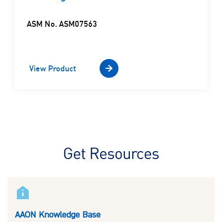
ASM No. ASM07563
View Product
Get Resources
AAON Knowledge Base