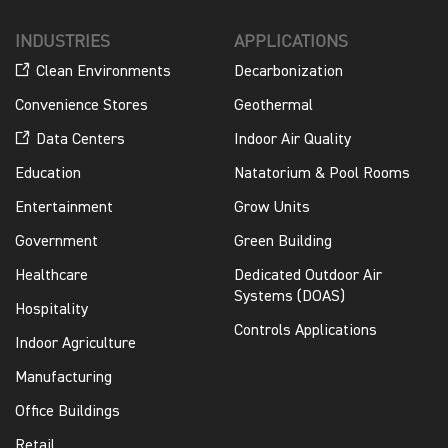
INDUSTRIES
APPLICATIONS
Clean Environments
Decarbonization
Convenience Stores
Geothermal
Data Centers
Indoor Air Quality
Education
Natatorium & Pool Rooms
Entertainment
Grow Units
Government
Green Building
Healthcare
Dedicated Outdoor Air
Systems (DOAS)
Hospitality
Controls Applications
Indoor Agriculture
Manufacturing
Office Buildings
Retail