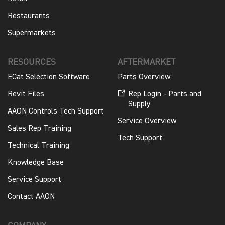
Restaurants
Supermarkets
RESOURCES
AFTERMARKET
ECat Selection Software
Parts Overview
Revit Files
Rep Login - Parts and
Supply
AAON Controls Tech Support
Service Overview
Sales Rep Training
Tech Support
Technical Training
Knowledge Base
Service Support
Contact AAON