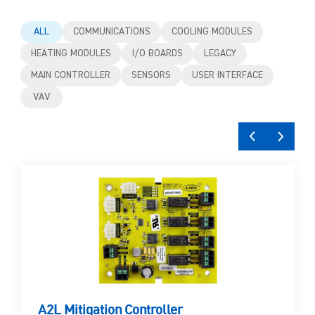
ALL
COMMUNICATIONS
COOLING MODULES
HEATING MODULES
I/O BOARDS
LEGACY
MAIN CONTROLLER
SENSORS
USER INTERFACE
VAV
A2L Mitigation Controller