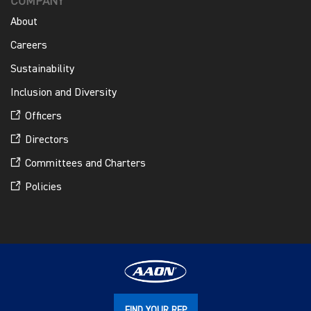
COMPANY
About
Careers
Sustainability
Inclusion and Diversity
Officers
Directors
Committees and Charters
Policies
FIND YOUR REP