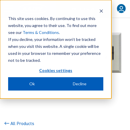
FIND YOUR REP
This site uses cookies. By continuing to use this
website, you agree to their use. To find out more
see our
Terms & Conditions
.
If you decline, your information won’t be tracked
when you visit this website. A single cookie will be
used in your browser to remember your preference
not to be tracked.
Cookies settings
Ok
Decline
All Products