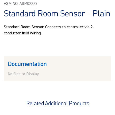
ASM NO. ASM02227
Standard Room Sensor – Plain
Standard Room Sensor. Connects to controller via 2-
conductor field wiring.
Documentation
No files to Display
Related Additional Products