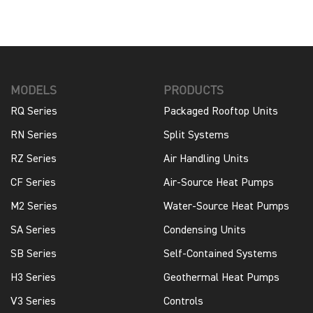
MODELS
PRODUCTS
RQ Series
Packaged Rooftop Units
RN Series
Split Systems
RZ Series
Air Handling Units
CF Series
Air-Source Heat Pumps
M2 Series
Water-Source Heat Pumps
SA Series
Condensing Units
SB Series
Self-Contained Systems
H3 Series
Geothermal Heat Pumps
V3 Series
Controls