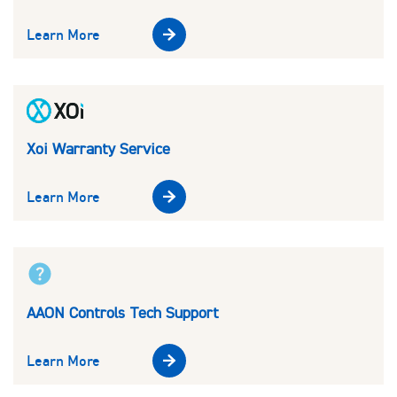
Learn More
Xoi Warranty Service
Learn More
AAON Controls Tech Support
Learn More