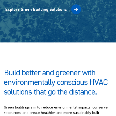
Explore Green Building Solutions
Build better and greener with
environmentally conscious HVAC
solutions that go the distance.
Green buildings aim to reduce environmental impacts, conserve
resources, and create healthier and more sustainably built