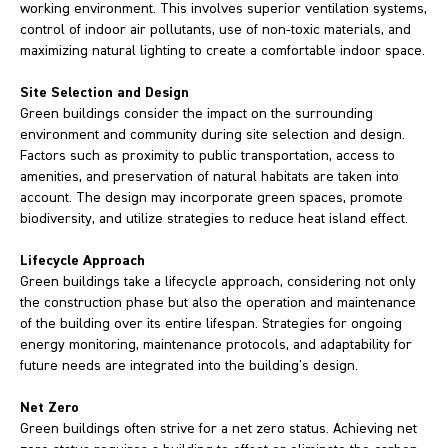
working environment. This involves superior ventilation systems,
control of indoor air pollutants, use of non-toxic materials, and
maximizing natural lighting to create a comfortable indoor space.
Site Selection and Design
Green buildings consider the impact on the surrounding
environment and community during site selection and design.
Factors such as proximity to public transportation, access to
amenities, and preservation of natural habitats are taken into
account. The design may incorporate green spaces, promote
biodiversity, and utilize strategies to reduce heat island effect.
Lifecycle Approach
Green buildings take a lifecycle approach, considering not only
the construction phase but also the operation and maintenance
of the building over its entire lifespan. Strategies for ongoing
energy monitoring, maintenance protocols, and adaptability for
future needs are integrated into the building's design.
Net Zero
Green buildings often strive for a net zero status. Achieving net