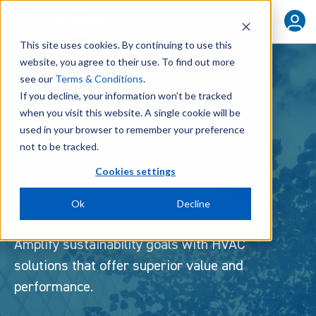
FIND YOUR REP
This site uses cookies. By continuing to use this
website, you agree to their use. To find out more
see our
Terms & Conditions
.
If you decline, your information won’t be tracked
when you visit this website. A single cookie will be
used in your browser to remember your preference
not to be tracked.
Cookies settings
Green Building
Ok
Decline
Amplify sustainability goals with HVAC
solutions that offer superior value and
performance.