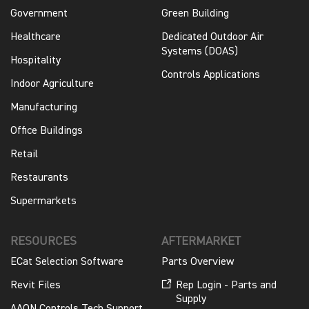
Government
Green Building
Healthcare
Dedicated Outdoor Air
Systems (DOAS)
Hospitality
Controls Applications
Indoor Agriculture
Manufacturing
Office Buildings
Retail
Restaurants
Supermarkets
RESOURCES
AFTERMARKET
ECat Selection Software
Parts Overview
Revit Files
Rep Login - Parts and
Supply