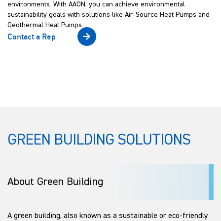
environments. With AAON, you can achieve environmental
sustainability goals with solutions like Air-Source Heat Pumps and
Geothermal Heat Pumps.
Contact a Rep
GREEN BUILDING SOLUTIONS
About Green Building
A green building, also known as a sustainable or eco-friendly