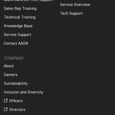
AAON Controls Tech Support
Service Overview
Sales Rep Training
Tech Support
Technical Training
Knowledge Base
Service Support
Contact AAON
COMPANY
About
Careers
Sustainability
Inclusion and Diversity
Officers
Directors