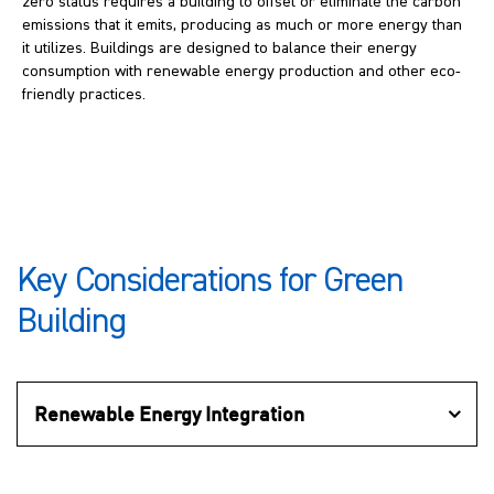
zero status requires a building to offset or eliminate the carbon
emissions that it emits, producing as much or more energy than
it utilizes. Buildings are designed to balance their energy
consumption with renewable energy production and other eco-
friendly practices.
Key Considerations for Green
Building
Renewable Energy Integration