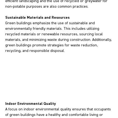
efficient landscaping and the use of recycled or greywater for
non-potable purposes are also common practices.
Sustainable Materials and Resources
Green buildings emphasize the use of sustainable and
environmentally friendly materials. This includes utilizing
recycled materials or renewable resources, sourcing local
materials, and minimizing waste during construction. Additionally,
green buildings promote strategies for waste reduction,
recycling, and responsible disposal.
Indoor Environmental Quality
A focus on indoor environmental quality ensures that occupants
of green buildings have a healthy and comfortable living or