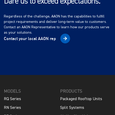
Dare us to exceed expectations.
Regardless of the challenge, AAON has the capabilities to fulfill
project requirements and deliver long-term value to customers.
Contact an AAON Representative to learn how our products serve
as your solutions.
Contact your local AAON rep
MODELS
PRODUCTS
RQ Series
Packaged Rooftop Units
RN Series
Split Systems