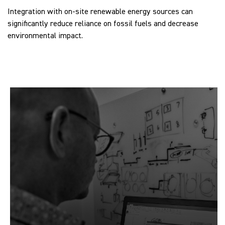
Integration with on-site renewable energy sources can
significantly reduce reliance on fossil fuels and decrease
environmental impact.