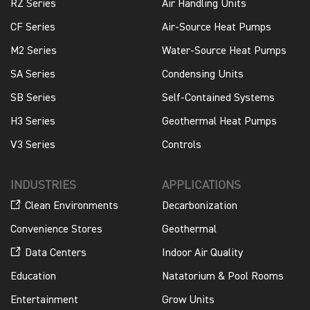
RZ Series
Air Handling Units
CF Series
Air-Source Heat Pumps
M2 Series
Water-Source Heat Pumps
SA Series
Condensing Units
SB Series
Self-Contained Systems
H3 Series
Geothermal Heat Pumps
V3 Series
Controls
INDUSTRIES
APPLICATIONS
Clean Environments
Decarbonization
Convenience Stores
Geothermal
Data Centers
Indoor Air Quality
Education
Natatorium & Pool Rooms
Entertainment
Grow Units