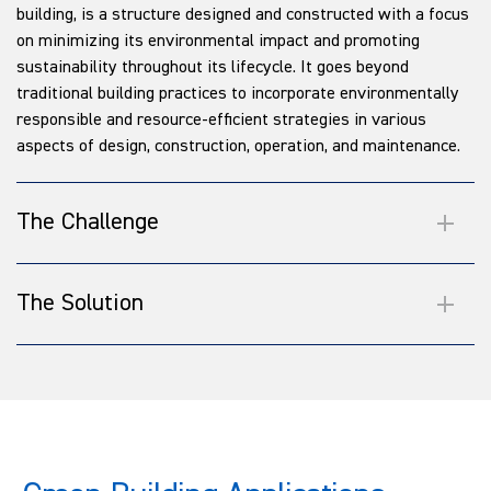
building, is a structure designed and constructed with a focus
on minimizing its environmental impact and promoting
sustainability throughout its lifecycle. It goes beyond
traditional building practices to incorporate environmentally
responsible and resource-efficient strategies in various
aspects of design, construction, operation, and maintenance.
The Challenge
The Solution