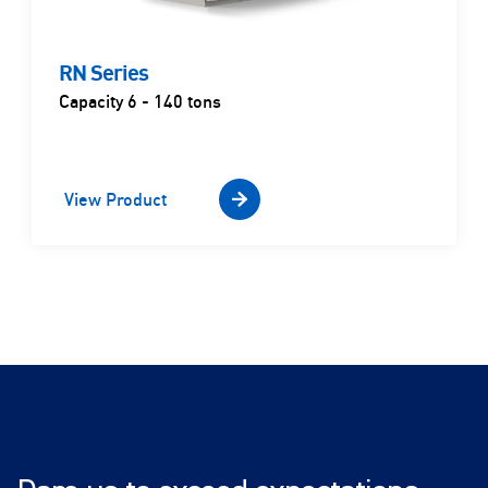
RN Series
Capacity 6 - 140 tons
View Product