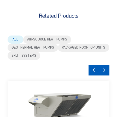
Related Products
ALL
AIR-SOURCE HEAT PUMPS
GEOTHERMAL HEAT PUMPS
PACKAGED ROOFTOP UNITS
SPLIT SYSTEMS