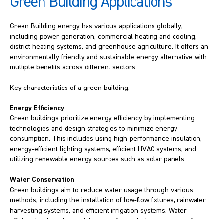
Green Building Applications
Green Building energy has various applications globally,
including power generation, commercial heating and cooling,
district heating systems, and greenhouse agriculture. It offers an
environmentally friendly and sustainable energy alternative with
multiple benefits across different sectors.
Key characteristics of a green building:
Energy Efficiency
Green buildings prioritize energy efficiency by implementing
technologies and design strategies to minimize energy
consumption. This includes using high-performance insulation,
energy-efficient lighting systems, efficient HVAC systems, and
utilizing renewable energy sources such as solar panels.
Water Conservation
Green buildings aim to reduce water usage through various
methods, including the installation of low-flow fixtures, rainwater
harvesting systems, and efficient irrigation systems. Water-