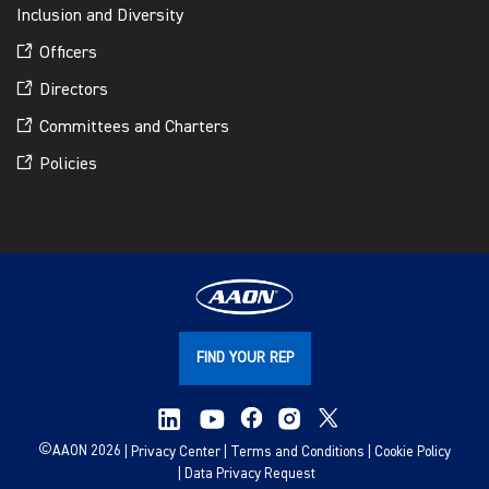
Inclusion and Diversity
Officers
Directors
Committees and Charters
Policies
FIND YOUR REP
©
AAON 2026
Privacy Center
Terms and Conditions
Cookie Policy
Data Privacy Request