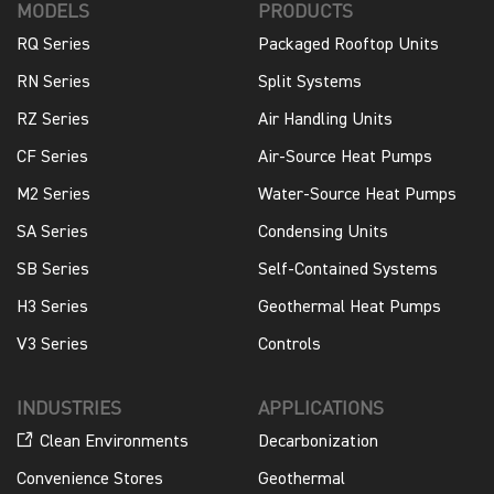
MODELS
PRODUCTS
RQ Series
Packaged Rooftop Units
RN Series
Split Systems
RZ Series
Air Handling Units
CF Series
Air-Source Heat Pumps
M2 Series
Water-Source Heat Pumps
SA Series
Condensing Units
SB Series
Self-Contained Systems
H3 Series
Geothermal Heat Pumps
V3 Series
Controls
INDUSTRIES
APPLICATIONS
Clean Environments
Decarbonization
Convenience Stores
Geothermal