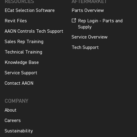
RESOURCES
AFTERMARKET
ECat Selection Software
Parts Overview
Revit Files
Rep Login - Parts and
Supply
AAON Controls Tech Support
Service Overview
Sales Rep Training
Tech Support
Technical Training
Knowledge Base
Service Support
Contact AAON
COMPANY
About
Careers
Sustainability