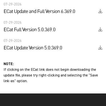
07-29-2026
ECat Update and Full Version 6.369.0
07-29-2026
ECat Full Version 5.0.369.0
07-29-2026
ECat Update Version 5.0.369.0
NOTE:
If clicking on the ECat link does not begin downloading the
update file, please try right-clicking and selecting the "Save
link-as" option.