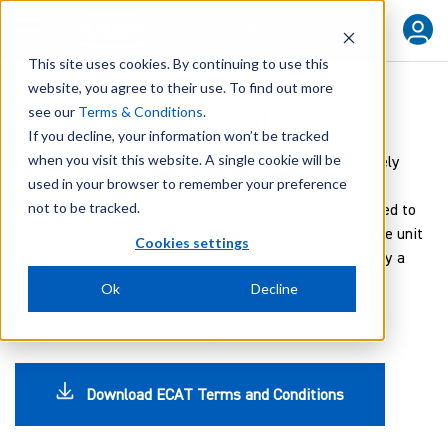
FIND YOUR REP
This site uses cookies. By continuing to use this
website, you agree to their use. To find out more
ECat Selection Software
see our
Terms & Conditions
.
If you decline, your information won’t be tracked
when you visit this website. A single cookie will be
At AAON we understand the need to quickly and precisely
used in your browser to remember your preference
match your customer needs. Our AAON ECat selection
not to be tracked.
program is the exact tool to meet your criteria. Designed to
logically determine the most efficient and cost effective unit
Cookies settings
for the specific application, AAON ECat provides not only a
complete variety of component options but also HVAC
Ok
Decline
system calculators, a comprehensive system analysis
program, and instant drawing creation.
Download ECAT Terms and Conditions