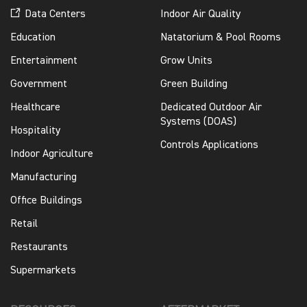
Data Centers
Indoor Air Quality
Education
Natatorium & Pool Rooms
Entertainment
Grow Units
Government
Green Building
Healthcare
Dedicated Outdoor Air
Systems (DOAS)
Hospitality
Controls Applications
Indoor Agriculture
Manufacturing
Office Buildings
Retail
Restaurants
Supermarkets