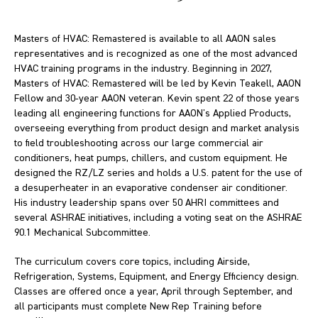
Masters of HVAC: Remastered is available to all AAON sales
representatives and is recognized as one of the most advanced
HVAC training programs in the industry. Beginning in 2027,
Masters of HVAC: Remastered will be led by Kevin Teakell, AAON
Fellow and 30-year AAON veteran. Kevin spent 22 of those years
leading all engineering functions for AAON's Applied Products,
overseeing everything from product design and market analysis
to field troubleshooting across our large commercial air
conditioners, heat pumps, chillers, and custom equipment. He
designed the RZ/LZ series and holds a U.S. patent for the use of
a desuperheater in an evaporative condenser air conditioner.
His industry leadership spans over 50 AHRI committees and
several ASHRAE initiatives, including a voting seat on the ASHRAE
90.1 Mechanical Subcommittee.
The curriculum covers core topics, including Airside,
Refrigeration, Systems, Equipment, and Energy Efficiency design.
Classes are offered once a year, April through September, and
all participants must complete New Rep Training before