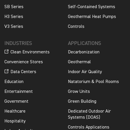
SB Series
Self-Contained Systems
H3 Series
Geothermal Heat Pumps
V3 Series
Controls
INDUSTRIES
APPLICATIONS
Clean Environments
Decarbonization
Convenience Stores
Geothermal
Data Centers
Indoor Air Quality
Education
Natatorium & Pool Rooms
Entertainment
Grow Units
Government
Green Building
Healthcare
Dedicated Outdoor Air
Systems (DOAS)
Hospitality
Controls Applications