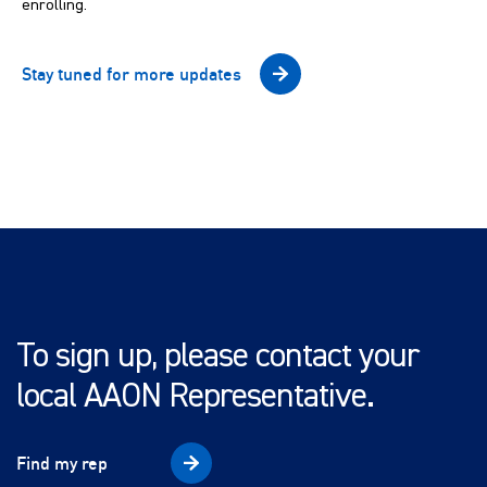
enrolling.
Stay tuned for more updates
To sign up, please contact your
local AAON Representative.
Find my rep