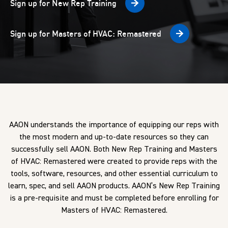
Sign up for New Rep Training
Sign up for Masters of HVAC: Remastered
AAON understands the importance of equipping our reps with
the most modern and up-to-date resources so they can
successfully sell AAON. Both New Rep Training and Masters
of HVAC: Remastered were created to provide reps with the
tools, software, resources, and other essential curriculum to
learn, spec, and sell AAON products.
AAON’s New Rep Training
is a pre-requisite and must be completed before enrolling for
Masters of HVAC: Remastered.