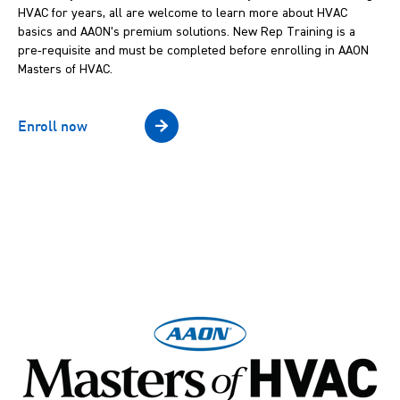
HVAC for years, all are welcome to learn more about HVAC
basics and AAON’s premium solutions. New Rep Training is a
pre-requisite and must be completed before enrolling in AAON
Masters of HVAC.
Enroll now