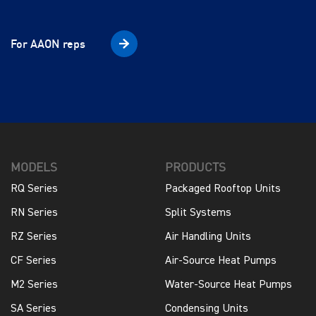
For AAON reps
MODELS
PRODUCTS
RQ Series
Packaged Rooftop Units
RN Series
Split Systems
RZ Series
Air Handling Units
CF Series
Air-Source Heat Pumps
M2 Series
Water-Source Heat Pumps
SA Series
Condensing Units