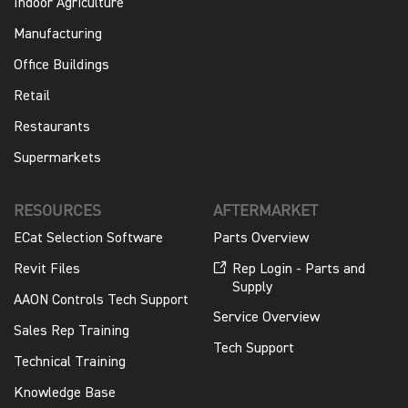
Indoor Agriculture
Manufacturing
Office Buildings
Retail
Restaurants
Supermarkets
RESOURCES
AFTERMARKET
ECat Selection Software
Parts Overview
Revit Files
Rep Login - Parts and
Supply
AAON Controls Tech Support
Service Overview
Sales Rep Training
Tech Support
Technical Training
Knowledge Base