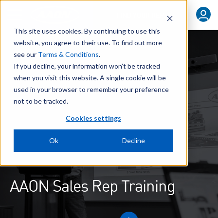
FIND YOUR REP
This site uses cookies. By continuing to use this
website, you agree to their use. To find out more
see our
Terms & Conditions
.
If you decline, your information won’t be tracked
when you visit this website. A single cookie will be
used in your browser to remember your preference
not to be tracked.
Cookies settings
Ok
Decline
AAON Sales Rep Training