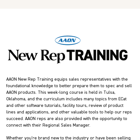
AAON New Rep Training equips sales representatives with the
foundational knowledge to better prepare them to spec and sell
AAON products. This week-long course is held in Tulsa,
Oklahoma, and the curriculum includes many topics from ECat
and other software tutorials, facility tours, review of product
lines and applications, and other valuable tools to help our reps
succeed. AAON reps are also provided with the opportunity to
connect with their Regional Sales Manager.
Whether you’re brand new to the industry or have been selling