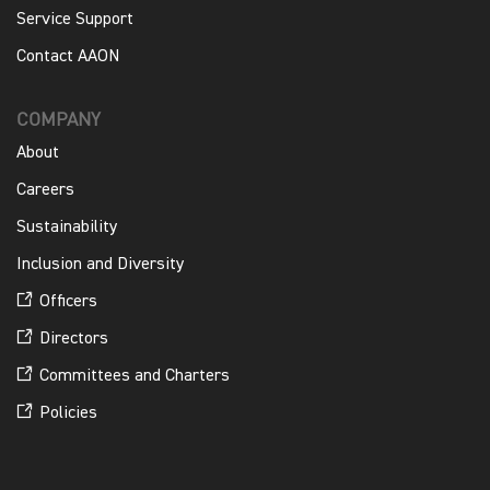
Service Support
Contact AAON
COMPANY
About
Careers
Sustainability
Inclusion and Diversity
Officers
Directors
Committees and Charters
Policies