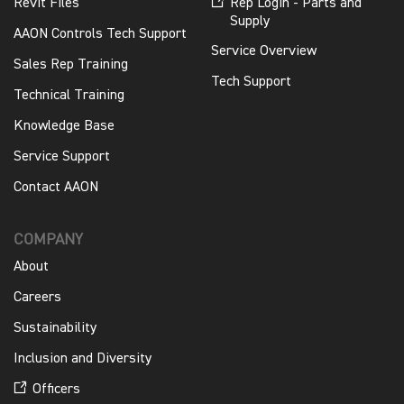
Revit Files
Rep Login - Parts and
Supply
AAON Controls Tech Support
Service Overview
Sales Rep Training
Tech Support
Technical Training
Knowledge Base
Service Support
Contact AAON
COMPANY
About
Careers
Sustainability
Inclusion and Diversity
Officers