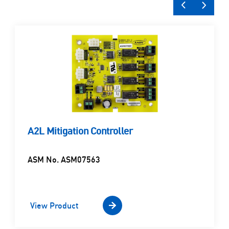
A2L Mitigation Controller
ASM No. ASM07563
View Product