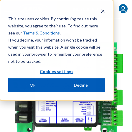
FIND YOUR REP
This site uses cookies. By continuing to use this
website, you agree to their use. To find out more
see our
Terms & Conditions
.
If you decline, your information won’t be tracked
when you visit this website. A single cookie will be
used in your browser to remember your preference
not to be tracked.
Cookies settings
Ok
Decline