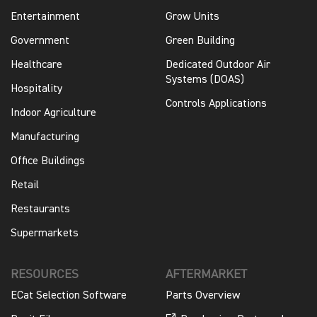
Entertainment
Grow Units
Government
Green Building
Healthcare
Dedicated Outdoor Air
Systems (DOAS)
Hospitality
Controls Applications
Indoor Agriculture
Manufacturing
Office Buildings
Retail
Restaurants
Supermarkets
RESOURCES
AFTERMARKET
ECat Selection Software
Parts Overview