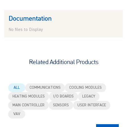
Documentation
No files to Display
Related Additional Products
ALL
COMMUNICATIONS
COOLING MODULES
HEATING MODULES
I/O BOARDS
LEGACY
MAIN CONTROLLER
SENSORS
USER INTERFACE
VAV