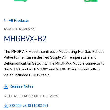
All Products
ASM NO. ASM06927
MHGRVX-B2
The MHGRV-X Module controls a Modulating Hot Gas Reheat
Valve to maintain a desired Supply Air Temperature and
Dehumidification Setpoint. The MHGRV-X Module connects to
the VCB-X and with VCCX2 and VCCX-IP series controllers
via an included E-BUS cable.
Release Notes
RELEASE DATE: OCT 03, 2025
SS3005 v3.38 (10.03.25)