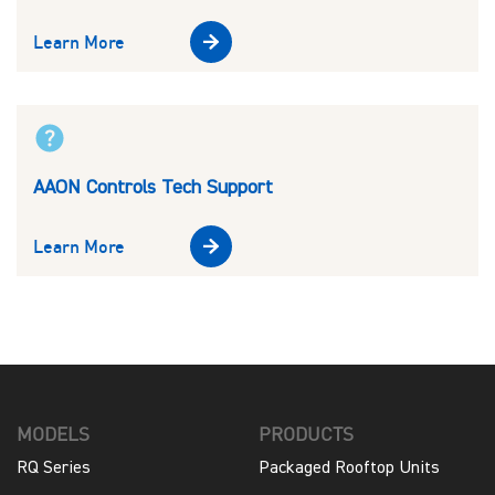
Learn More
AAON Controls Tech Support
Learn More
MODELS
PRODUCTS
RQ Series
Packaged Rooftop Units