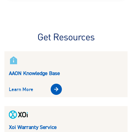
Get Resources
AAON Knowledge Base
Learn More
Xoi Warranty Service