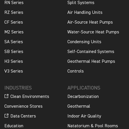
RN Series
Split Systems
RZ Series
Air Handling Units
CF Series
Air-Source Heat Pumps
M2 Series
Water-Source Heat Pumps
SA Series
Condensing Units
SB Series
Self-Contained Systems
H3 Series
Geothermal Heat Pumps
V3 Series
Controls
INDUSTRIES
APPLICATIONS
Clean Environments
Decarbonization
Convenience Stores
Geothermal
Data Centers
Indoor Air Quality
Education
Natatorium & Pool Rooms