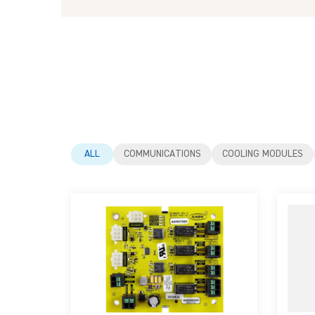
ALL
COMMUNICATIONS
COOLING MODULES