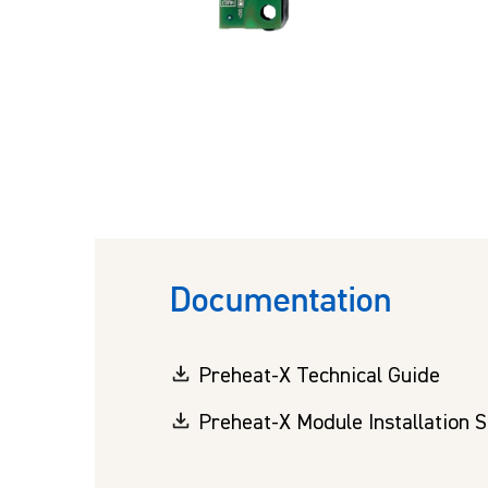
Documentation
Preheat-X Technical Guide
Preheat-X Module Installation 