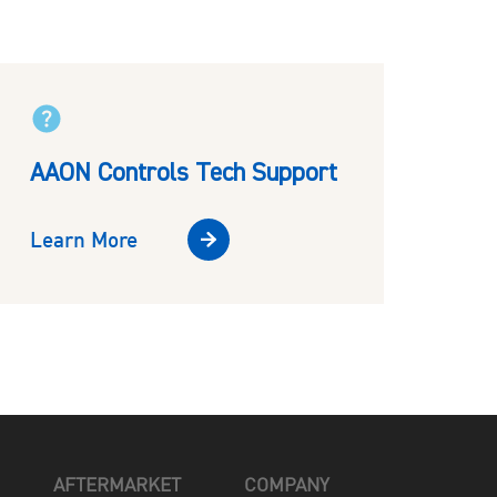
AAON Controls Tech Support
Learn More
AFTERMARKET
COMPANY