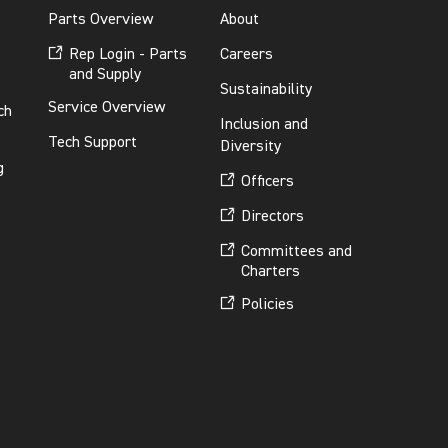
Parts Overview
About
Rep Login - Parts
Careers
and Supply
Sustainability
Service Overview
ch
Inclusion and
Tech Support
Diversity
g
Officers
Directors
Committees and
Charters
Policies