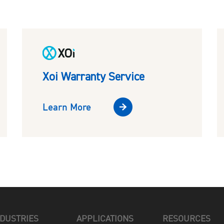
Xoi Warranty Service
Learn More
NDUSTRIES
APPLICATIONS
RESOURCES