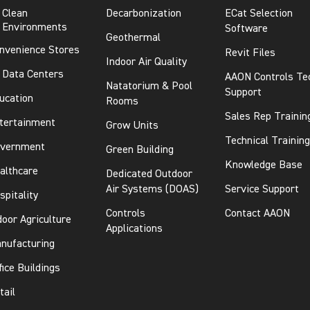
Clean
Decarbonization
ECat Selection
Environments
Software
Geothermal
nvenience Stores
Revit Files
Indoor Air Quality
Data Centers
AAON Controls Te
Natatorium & Pool
Support
ucation
Rooms
Sales Rep Trainin
tertainment
Grow Units
Technical Training
vernment
Green Building
Knowledge Base
althcare
Dedicated Outdoor
Air Systems (DOAS)
Service Support
spitality
Controls
Contact AAON
door Agriculture
Applications
nufacturing
fice Buildings
tail