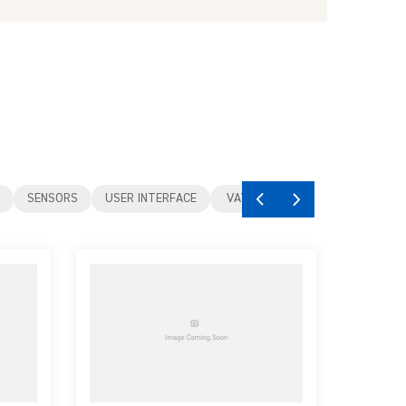
SENSORS
USER INTERFACE
VAV