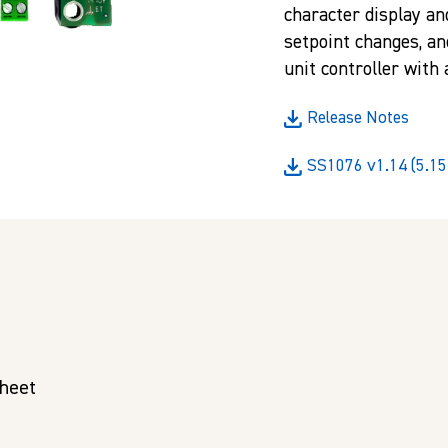
character display an
setpoint changes, an
unit controller with
Release Notes
SS1076 v1.14 (5.15
Sheet