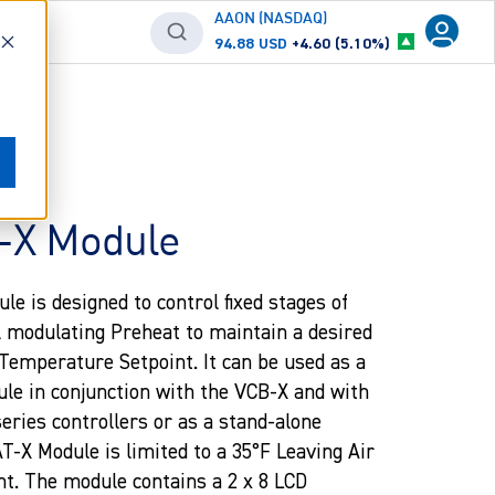
AAON (NASDAQ)
94.88 USD
+4.60 (5.10%)
X Module
 is designed to control fixed stages of
l modulating Preheat to maintain a desired
Temperature Setpoint. It can be used as a
e in conjunction with the VCB-X and with
ries controllers or as a stand-alone
-X Module is limited to a 35°F Leaving Air
t. The module contains a 2 x 8 LCD