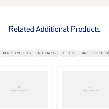
Related Additional Products
HEATING MODULES
I/O BOARDS
LEGACY
MAIN CONTROLLER