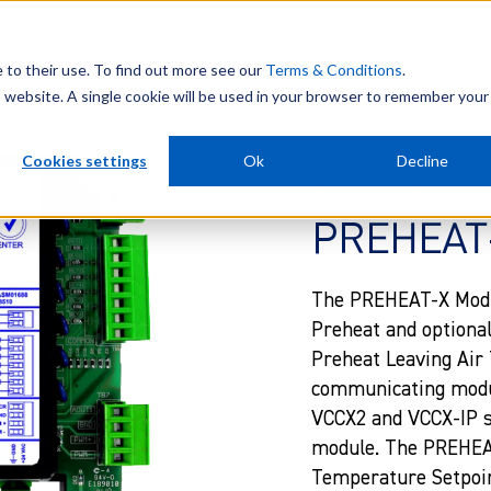
rmarket
Resources
Company
Investors
e to their use. To find out more see our
Terms & Conditions
.
is website. A single cookie will be used in your browser to remember your
All Products
Cookies settings
Ok
Decline
ASM NO. ASM01688
PREHEAT-
The PREHEAT-X Module
Preheat and optiona
Preheat Leaving Air 
communicating modul
VCCX2 and VCCX-IP se
module. The PREHEAT
Temperature Setpoin