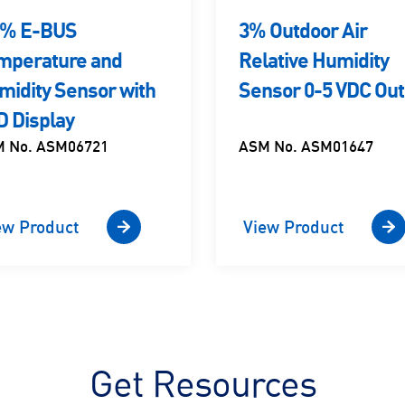
5% E-BUS
3% Outdoor Air
mperature and
Relative Humidity
midity Sensor with
Sensor 0-5 VDC Out
D Display
 No. ASM06721
ASM No. ASM01647
ew Product
View Product
Get Resources