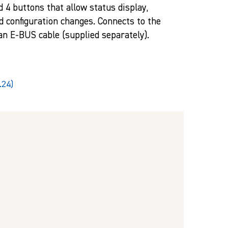
d 4 buttons that allow status display,
d configuration changes. Connects to the
 an E-BUS cable (supplied separately).
.24)