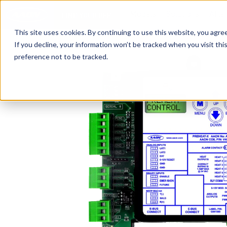
Models
Solutions
Afte
FIND YOUR REP
This site uses cookies. By continuing to use this website, you agre
If you decline, your information won’t be tracked when you visit th
preference not to be tracked.