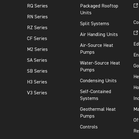
RQ Series
Packaged Rooftop
Units
RN Series
Co
Split Systems
RZ Series
Air Handling Units
CF Series
Ed
Air-Source Heat
M2 Series
Pumps
En
SA Series
Water-Source Heat
Go
Pumps
SB Series
He
Condensing Units
H3 Series
Ho
Self-Contained
V3 Series
Systems
In
Geothermal Heat
Ma
Pumps
Of
Controls
Re