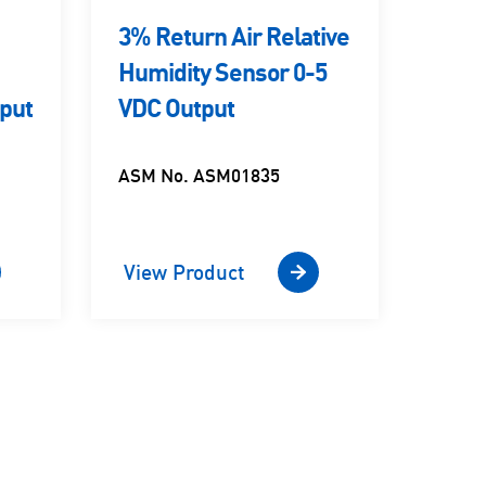
3% Return Air Relative
3% 
Humidity Sensor 0-5
Rela
put
VDC Output
Sens
ASM No. ASM01835
ASM 
View Product
View