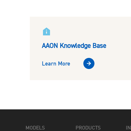
AAON Knowledge Base
Learn More
MODELS
PRODUCTS
I