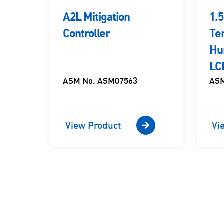
ion
A2L Mitigation
1.
Controller
Te
Hu
LC
ASM No. ASM07563
ASM
View Product
Vi