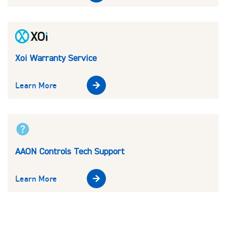
Xoi Warranty Service
Learn More
AAON Controls Tech Support
Learn More