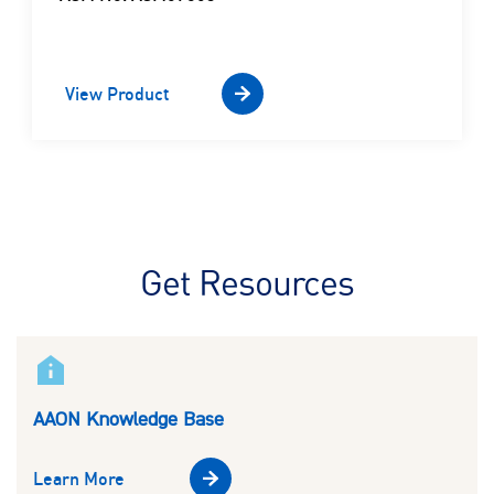
View Product
Get Resources
AAON Knowledge Base
Learn More