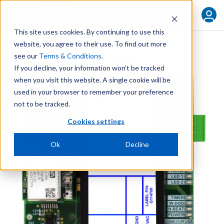
FIND YOUR REP
This site uses cookies. By continuing to use this
website, you agree to their use. To find out more
see our
Terms & Conditions
.
If you decline, your information won’t be tracked
when you visit this website. A single cookie will be
used in your browser to remember your preference
not to be tracked.
Cookies settings
Ok
Decline