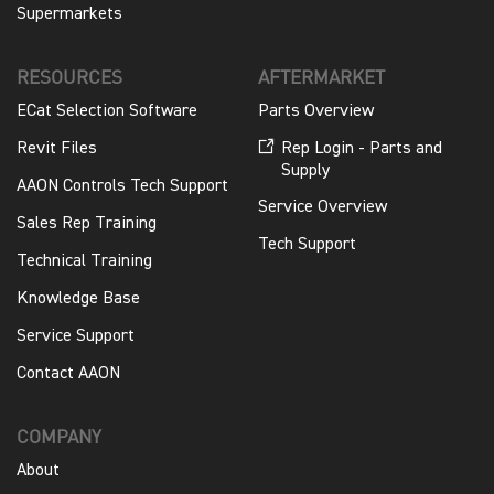
Supermarkets
RESOURCES
AFTERMARKET
ECat Selection Software
Parts Overview
Revit Files
Rep Login - Parts and
Supply
AAON Controls Tech Support
Service Overview
Sales Rep Training
Tech Support
Technical Training
Knowledge Base
Service Support
Contact AAON
COMPANY
About