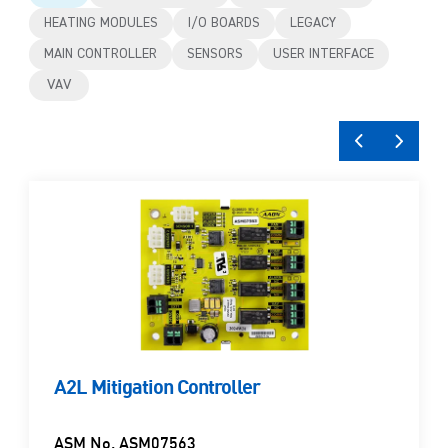
HEATING MODULES
I/O BOARDS
LEGACY
MAIN CONTROLLER
SENSORS
USER INTERFACE
VAV
A2L Mitigation Controller
ASM No. ASM07563