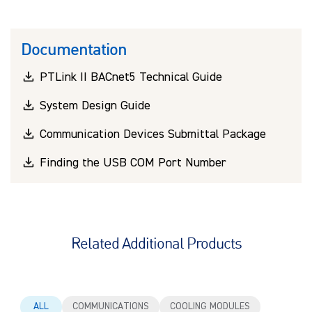
Documentation
PTLink II BACnet5 Technical Guide
System Design Guide
Communication Devices Submittal Package
Finding the USB COM Port Number
Related Additional Products
ALL
COMMUNICATIONS
COOLING MODULES