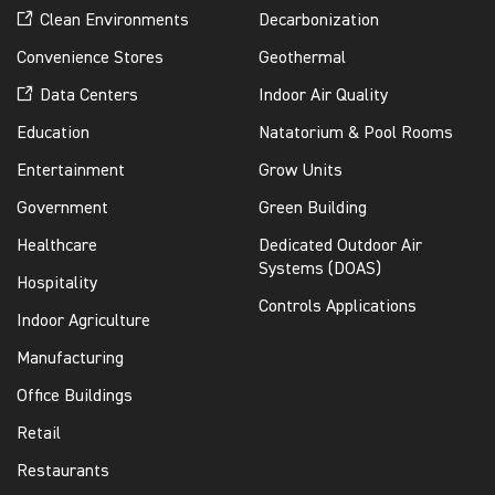
Clean Environments
Decarbonization
Convenience Stores
Geothermal
Data Centers
Indoor Air Quality
Education
Natatorium & Pool Rooms
Entertainment
Grow Units
Government
Green Building
Healthcare
Dedicated Outdoor Air
Systems (DOAS)
Hospitality
Controls Applications
Indoor Agriculture
Manufacturing
Office Buildings
Retail
Restaurants