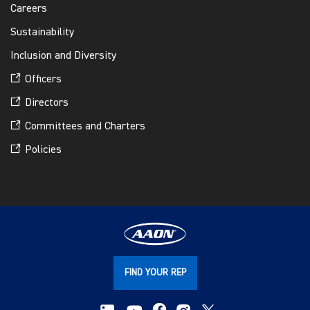
Careers
Sustainability
Inclusion and Diversity
Officers
Directors
Committees and Charters
Policies
FIND YOUR REP