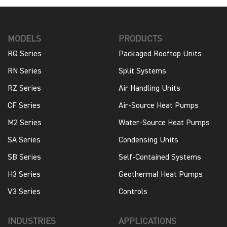
MODELS
PRODUCTS
RQ Series
Packaged Rooftop Units
RN Series
Split Systems
RZ Series
Air Handling Units
CF Series
Air-Source Heat Pumps
M2 Series
Water-Source Heat Pumps
SA Series
Condensing Units
SB Series
Self-Contained Systems
H3 Series
Geothermal Heat Pumps
V3 Series
Controls
INDUSTRIES
APPLICATIONS