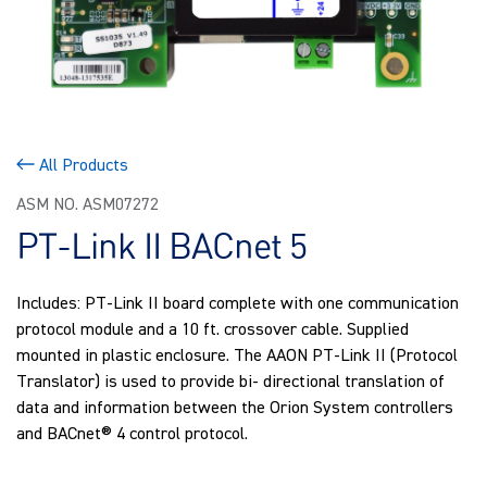
All Products
ASM NO. ASM07272
PT-Link II BACnet 5
Includes: PT-Link II board complete with one communication
protocol module and a 10 ft. crossover cable. Supplied
mounted in plastic enclosure. The AAON PT-Link II (Protocol
Translator) is used to provide bi- directional translation of
data and information between the Orion System controllers
and BACnet® 4 control protocol.