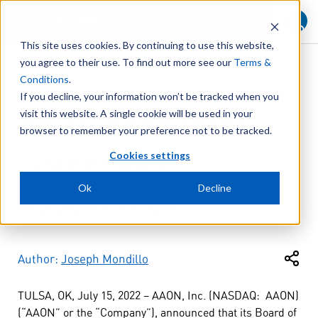
FIND YOUR REP
This site uses cookies. By continuing to use this website,
you agree to their use. To find out more see our
Terms &
Conditions
.
July 15, 2022
If you decline, your information won’t be tracked when you
AAON Announces
visit this website. A single cookie will be used in your
browser to remember your preference not to be tracked.
Leadership
Cookies settings
Ok
Decline
Appointment
Author:
Joseph Mondillo
TULSA, OK, July 15, 2022 – AAON, Inc. (NASDAQ: AAON)
(“AAON” or the “Company”), announced that its Board of