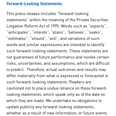
Forward-Looking Statements
This press release includes “forward-looking
statements” within the meaning of the Private Securities
Litigation Reform Act of 1995. Words such as “expects”,
“anticipates”, “intends”, “plans”, “believes”, “seeks”,
“estimates”, “should”, “will”, and variations of such
words and similar expressions are intended to identify
such forward-looking statements. These statements are
not guarantees of future performance and involve certain
risks, uncertainties, and assumptions, which are difficult
to predict. Therefore, actual outcomes and results may
differ materially from what is expressed or forecasted in
such forward-looking statements. Readers are
cautioned not to place undue reliance on these forward-
looking statements, which speak only as of the date on
which they are made. We undertake no obligations to
update publicly any forward-looking statements,
whether as a result of new information, or future events.