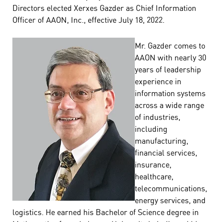
Directors elected Xerxes Gazder as Chief Information
Officer of AAON, Inc., effective July 18, 2022.
Mr. Gazder comes to
AAON with nearly 30
years of leadership
experience in
information systems
across a wide range
of industries,
including
manufacturing,
financial services,
insurance,
healthcare,
telecommunications,
energy services, and
logistics. He earned his Bachelor of Science degree in