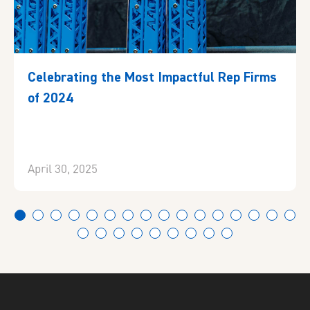
Celebrating the Most Impactful Rep Firms
of 2024
April 30, 2025