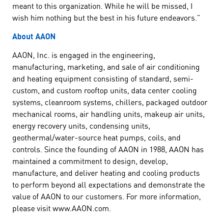
meant to this organization. While he will be missed, I
wish him nothing but the best in his future endeavors.”
About AAON
AAON, Inc. is engaged in the engineering,
manufacturing, marketing, and sale of air conditioning
and heating equipment consisting of standard, semi-
custom, and custom rooftop units, data center cooling
systems, cleanroom systems, chillers, packaged outdoor
mechanical rooms, air handling units, makeup air units,
energy recovery units, condensing units,
geothermal/water-source heat pumps, coils, and
controls. Since the founding of AAON in 1988, AAON has
maintained a commitment to design, develop,
manufacture, and deliver heating and cooling products
to perform beyond all expectations and demonstrate the
value of AAON to our customers. For more information,
please visit www.AAON.com.