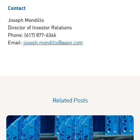
Contact
Joseph Mondillo
Director of Investor Relations
Phone: (617) 877-6346
Email:
joseph.mondillo@aaon.com
Related Posts