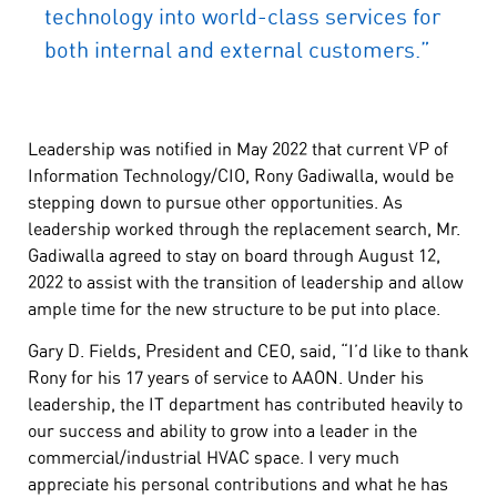
technology into world-class services for
both internal and external customers.”
Leadership was notified in May 2022 that current VP of
Information Technology/CIO, Rony Gadiwalla, would be
stepping down to pursue other opportunities. As
leadership worked through the replacement search, Mr.
Gadiwalla agreed to stay on board through August 12,
2022 to assist with the transition of leadership and allow
ample time for the new structure to be put into place.
Gary D. Fields, President and CEO, said, “I’d like to thank
Rony for his 17 years of service to AAON. Under his
leadership, the IT department has contributed heavily to
our success and ability to grow into a leader in the
commercial/industrial HVAC space. I very much
appreciate his personal contributions and what he has