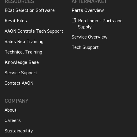
RESOURCES
AFTERMARKET
ECat Selection Software
Parts Overview
Revit Files
Rep Login - Parts and
Supply
AAON Controls Tech Support
Service Overview
Sales Rep Training
Tech Support
Technical Training
Knowledge Base
Service Support
Contact AAON
COMPANY
About
Careers
Sustainability