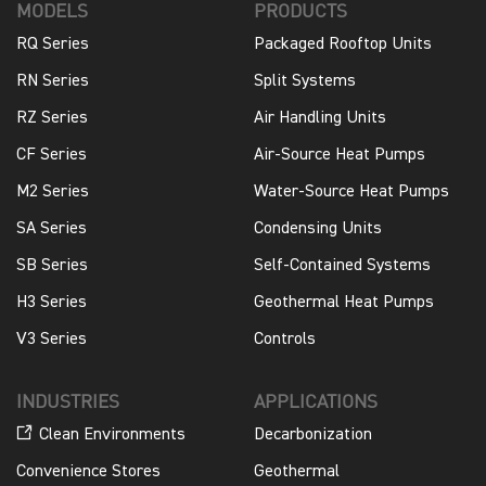
MODELS
PRODUCTS
RQ Series
Packaged Rooftop Units
RN Series
Split Systems
RZ Series
Air Handling Units
CF Series
Air-Source Heat Pumps
M2 Series
Water-Source Heat Pumps
SA Series
Condensing Units
SB Series
Self-Contained Systems
H3 Series
Geothermal Heat Pumps
V3 Series
Controls
INDUSTRIES
APPLICATIONS
Clean Environments
Decarbonization
Convenience Stores
Geothermal