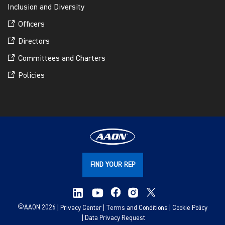
Inclusion and Diversity
Officers
Directors
Committees and Charters
Policies
FIND YOUR REP
©
AAON 2026
Privacy Center
Terms and Conditions
Cookie Policy
Data Privacy Request