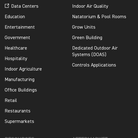
Data Centers
Indoor Air Quality
Education
Natatorium & Pool Rooms
Entertainment
Grow Units
Government
Green Building
Healthcare
Dedicated Outdoor Air
Systems (DOAS)
Hospitality
Controls Applications
Indoor Agriculture
Manufacturing
Office Buildings
Retail
Restaurants
Supermarkets