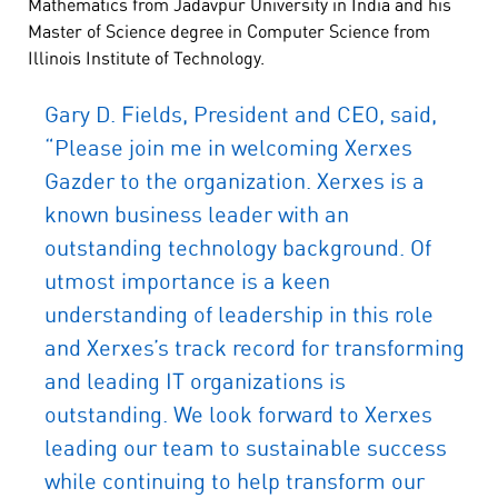
Mathematics from Jadavpur University in India and his
Master of Science degree in Computer Science from
Illinois Institute of Technology.
Gary D. Fields, President and CEO, said,
“Please join me in welcoming Xerxes
Gazder to the organization. Xerxes is a
known business leader with an
outstanding technology background. Of
utmost importance is a keen
understanding of leadership in this role
and Xerxes’s track record for transforming
and leading IT organizations is
outstanding. We look forward to Xerxes
leading our team to sustainable success
while continuing to help transform our