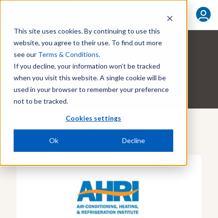
FIND YOUR REP
This site uses cookies. By continuing to use this
website, you agree to their use. To find out more
see our
Terms & Conditions
.
ABOUT THE AUTHOR
If you decline, your information won’t be tracked
Kevin Teakell
when you visit this website. A single cookie will be
used in your browser to remember your preference
not to be tracked.
Cookies settings
More By This Author
Ok
Decline