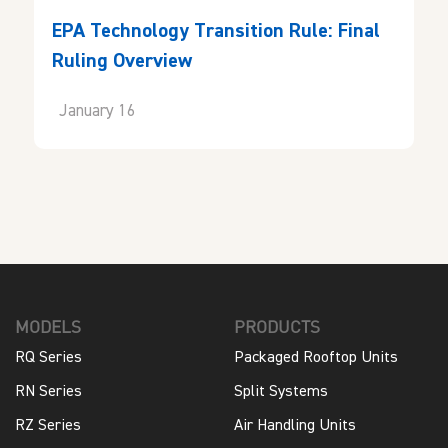
EPA Technology Transition Rule: Final
Ruling Overview
January 16
MODELS
PRODUCTS
RQ Series
Packaged Rooftop Units
RN Series
Split Systems
RZ Series
Air Handling Units