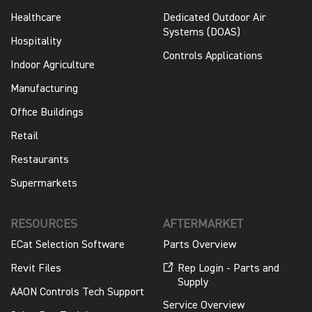
Healthcare
Dedicated Outdoor Air
Systems (DOAS)
Hospitality
Controls Applications
Indoor Agriculture
Manufacturing
Office Buildings
Retail
Restaurants
Supermarkets
RESOURCES
AFTERMARKET
ECat Selection Software
Parts Overview
Revit Files
Rep Login - Parts and
Supply
AAON Controls Tech Support
Service Overview