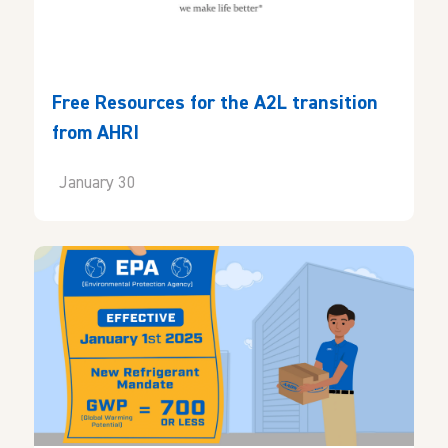
Free Resources for the A2L transition
from AHRI
January 30