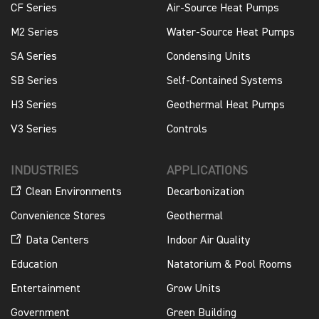
CF Series
Air-Source Heat Pumps
M2 Series
Water-Source Heat Pumps
SA Series
Condensing Units
SB Series
Self-Contained Systems
H3 Series
Geothermal Heat Pumps
V3 Series
Controls
INDUSTRIES
APPLICATIONS
Clean Environments
Decarbonization
Convenience Stores
Geothermal
Data Centers
Indoor Air Quality
Education
Natatorium & Pool Rooms
Entertainment
Grow Units
Government
Green Building