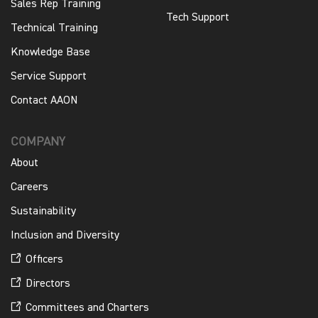
Sales Rep Training
Tech Support
Technical Training
Knowledge Base
Service Support
Contact AAON
COMPANY
About
Careers
Sustainability
Inclusion and Diversity
Officers
Directors
Committees and Charters