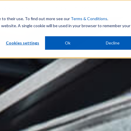
rmarket
Resources
Company
Investors
e to their use. To find out more see our
Terms & Conditions
.
is website. A single cookie will be used in your browser to remember your
Cookies settings
Ok
Decline