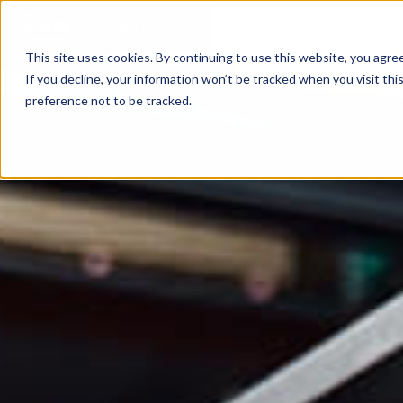
Models
Solutions
Afte
FIND YOUR REP
This site uses cookies. By continuing to use this website, you agre
If you decline, your information won’t be tracked when you visit th
preference not to be tracked.