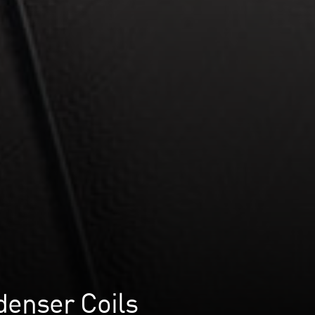
denser Coils