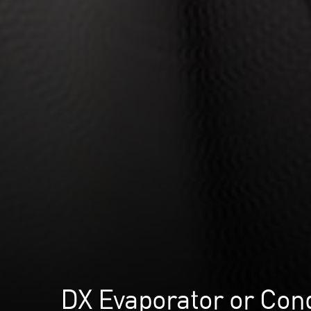
DX Evaporator or Con