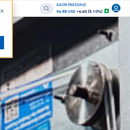
AAON (NASDAQ)
94.88 USD
+4.60 (5.10%)