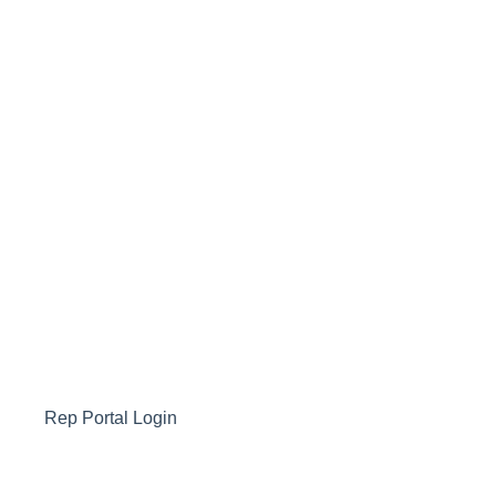
Rep Portal Login