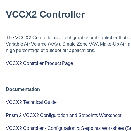
VCCX2 Controller
The VCCX2 Controller is a configurable unit controller that 
Variable Air Volume (VAV), Single Zone VAV, Make-Up Air, 
high percentage of outdoor air applications.
VCCX2 Controller Product Page
Documentation
VCCX2 Technical Guide
Prism 2 VCCX2 Configuration and Setpoints Worksheet
VCCX2 Controller - Configuration & Setpoints Worksheet (Serv