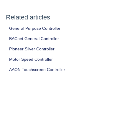
Related articles
General Purpose Controller
BACnet General Controller
Pioneer Silver Controller
Motor Speed Controller
AAON Touchscreen Controller