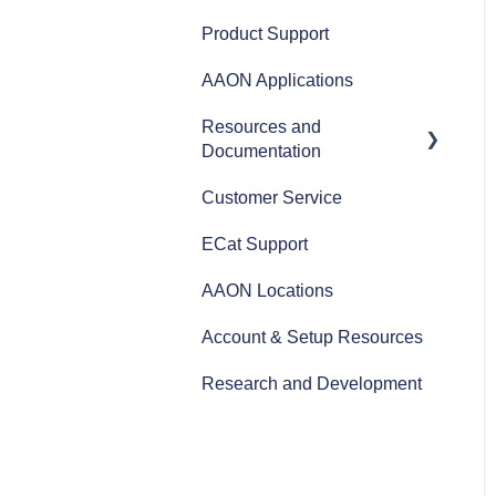
AAON Performance
Product Support
AAON Applications
Resources and
Documentation
Customer Service
Revit Files
ECat Support
Product Literature
AAON Locations
AAON Training Programs
Account & Setup Resources
AAON Careers
Research and Development