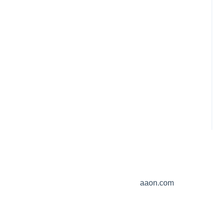
aaon.com