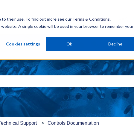
e to their use. To find out more see our
Terms & Conditions
.
AAON 
is website. A single cookie will be used in your browser to remember your
Cookies settings
Ok
Decline
e search field is empty.
Technical Support
Controls Documentation