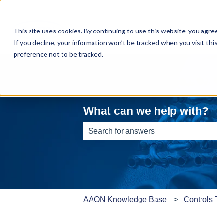
This site uses cookies. By continuing to use this website, you agre
If you decline, your information won’t be tracked when you visit th
preference not to be tracked.
What can we help with?
There are no suggestions because th
AAON Knowledge Base
Controls 