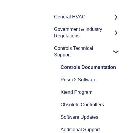
General HVAC
Government & Industry
Refrigerants
Regulations
Commercial HVAC
Controls Technical
Equipment
ASHRAE
Support
Heat Pumps
AHRI
Controls Documentation
Efficiency
Refrigerant Transition
Prism 2 Software
Airflow
Xtend Program
Split Systems
Obsolete Controllers
Controls
Software Updates
Fans
Additional Support