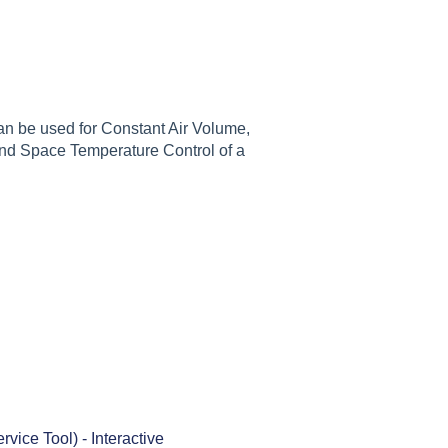
can be used for Constant Air Volume,
and Space Temperature Control of a
ice Tool) - Interactive