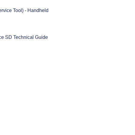
rvice Tool) - Handheld
ace SD Technical Guide