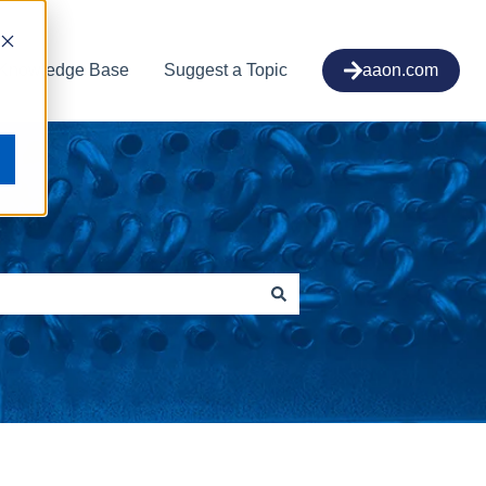
Knowledge Base
Suggest a Topic
aaon.com