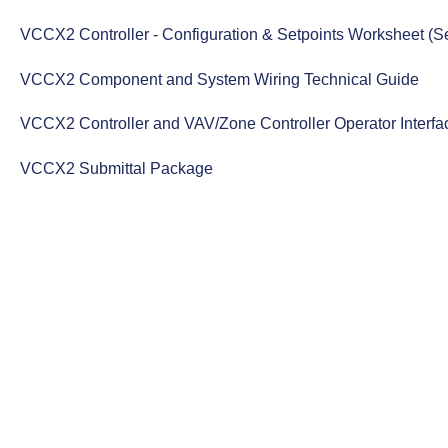
VCCX2 Controller - Configuration & Setpoints Worksheet (Se
VCCX2 Component and System Wiring Technical Guide
VCCX2 Controller and VAV/Zone Controller Operator Interf
VCCX2 Submittal Package