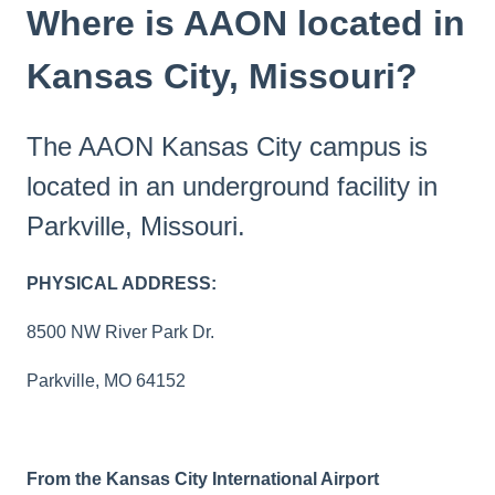
Where is AAON located in
Kansas City, Missouri?
The AAON Kansas City campus is
located in an underground facility in
Parkville, Missouri.
PHYSICAL ADDRESS:
8500 NW River Park Dr.
Parkville, MO 64152
From the Kansas City International Airport