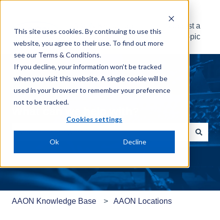
AAON Knowledge
Suggest a
This site uses cookies. By continuing to use this
Base
Topic
website, you agree to their use. To find out more
see our
Terms & Conditions
.
If you decline, your information won’t be tracked
when you visit this website. A single cookie will be
used in your browser to remember your preference
not to be tracked.
What can we help with?
Cookies settings
Ok
Decline
There are no suggestions because the search field is e
AAON Knowledge Base
AAON Locations