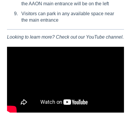
the AAON main entrance will be on the left
Visitors can park in any available space near
the main entrance
Looking to learn more? Check out our YouTube channel.