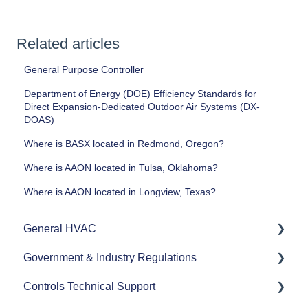
Related articles
General Purpose Controller
Department of Energy (DOE) Efficiency Standards for
Direct Expansion-Dedicated Outdoor Air Systems (DX-
DOAS)
Where is BASX located in Redmond, Oregon?
Where is AAON located in Tulsa, Oklahoma?
Where is AAON located in Longview, Texas?
General HVAC
Government & Industry Regulations
Refrigerants
Controls Technical Support
Commercial HVAC Equipment
ASHRAE