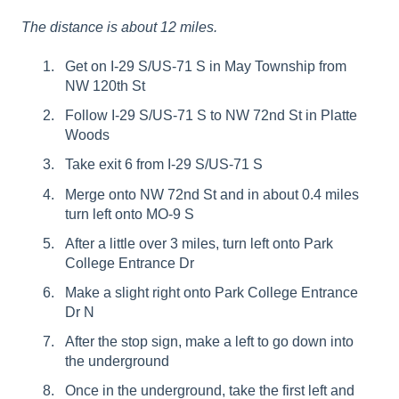
The distance is about 12 miles.
Get on I-29 S/US-71 S in May Township from
NW 120th St
Follow I-29 S/US-71 S to NW 72nd St in Platte
Woods
Take exit 6 from I-29 S/US-71 S
Merge onto NW 72nd St and in about 0.4 miles
turn left onto MO-9 S
After a little over 3 miles, turn left onto Park
College Entrance Dr
Make a slight right onto Park College Entrance
Dr N
After the stop sign, make a left to go down into
the underground
Once in the underground, take the first left and