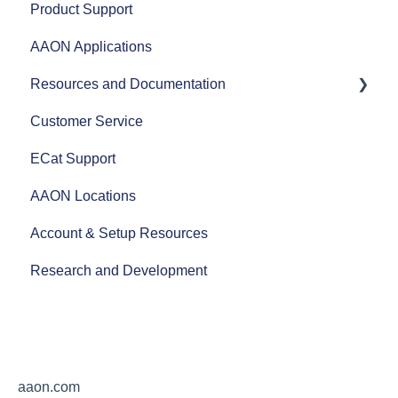
Product Support
Heat Pumps
AHRI
Controls Documentation
AAON Applications
Efficiency
Refrigerant Transition
Prism 2 Software
Resources and Documentation
Airflow
Xtend Program
Customer Service
Split Systems
Obsolete Controllers
Revit Files
ECat Support
Controls
Software Updates
Product Literature
AAON Locations
Fans
Additional Support
AAON Training Programs
Account & Setup Resources
AAON Performance
AAON Careers
Research and Development
aaon.com