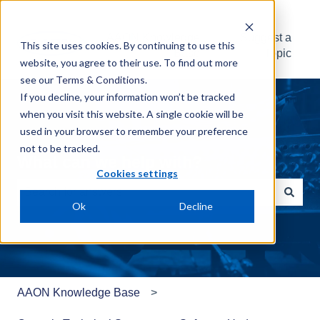
AAON Knowledge
Suggest a
This site uses cookies. By continuing to use this
Base
Topic
website, you agree to their use. To find out more
see our
Terms & Conditions
.
If you decline, your information won’t be tracked
when you visit this website. A single cookie will be
used in your browser to remember your preference
not to be tracked.
What can we help with?
Cookies settings
Ok
Decline
There are no suggestions because the search field is e
AAON Knowledge Base