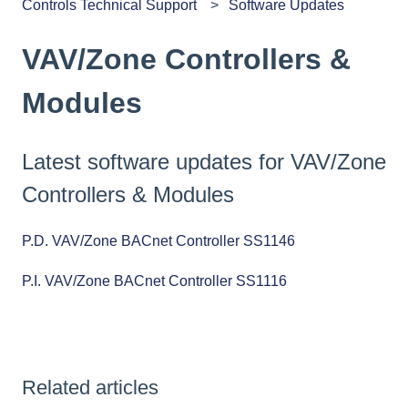
Controls Technical Support
Software Updates
VAV/Zone Controllers &
Modules
Latest software updates for VAV/Zone
Controllers & Modules
P.D. VAV/Zone BACnet Controller SS1146
P.I. VAV/Zone BACnet Controller SS1116
Related articles