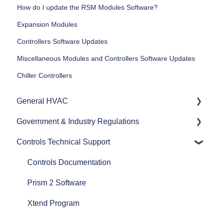
How do I update the RSM Modules Software?
Expansion Modules
Controllers Software Updates
Miscellaneous Modules and Controllers Software Updates
Chiller Controllers
General HVAC
Government & Industry Regulations
Refrigerants
Controls Technical Support
Commercial HVAC Equipment
ASHRAE
Heat Pumps
AHRI
Controls Documentation
Efficiency
Refrigerant Transition
Prism 2 Software
Airflow
Xtend Program