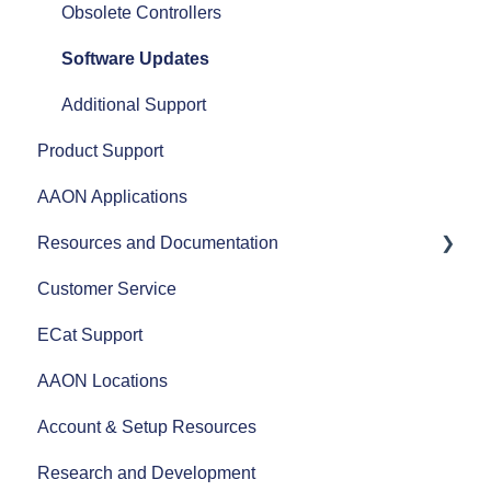
Split Systems
Obsolete Controllers
Controls
Software Updates
Fans
Additional Support
Product Support
AAON Performance
AAON Applications
Resources and Documentation
Customer Service
Revit Files
ECat Support
Product Literature
AAON Locations
AAON Training Programs
Account & Setup Resources
AAON Careers
Research and Development