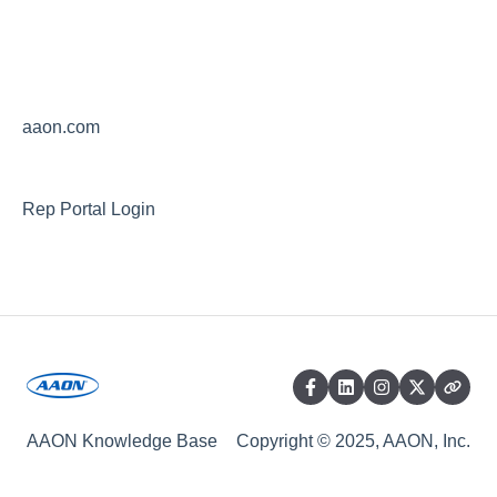
aaon.com
Rep Portal Login
AAON Knowledge Base
Copyright © 2025, AAON, Inc.