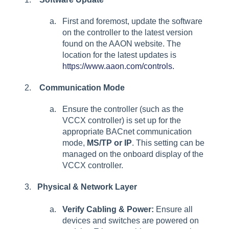
First and foremost, update the software
on the controller to the latest version
found on the AAON website. The
location for the latest updates is
https://www.aaon.com/controls.
Communication Mode
Ensure the controller (such as the
VCCX controller) is set up for the
appropriate BACnet communication
mode,
MS/TP or IP
. This setting can be
managed on the onboard display of the
VCCX controller.
Physical & Network Layer
Verify Cabling & Power:
Ensure all
devices and switches are powered on