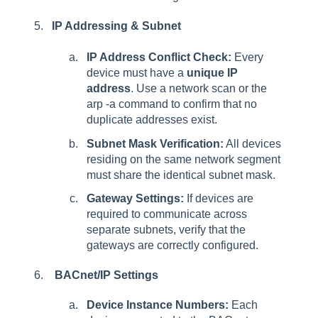
IP Addressing & Subnet
IP Address Conflict Check:
Every
device must have a
unique IP
address
. Use a network scan or the
arp -a command to confirm that no
duplicate addresses exist.
Subnet Mask Verification:
All devices
residing on the same network segment
must share the identical subnet mask.
Gateway Settings:
If devices are
required to communicate across
separate subnets, verify that the
gateways are correctly configured.
BACnet/IP Settings
Device Instance Numbers:
Each