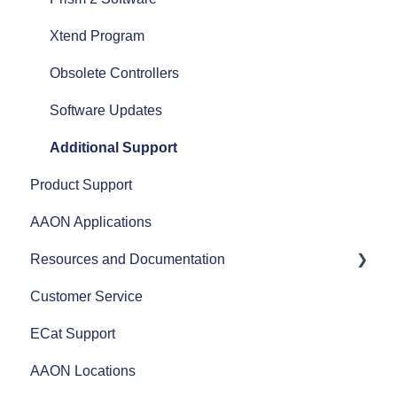
Airflow
Xtend Program
Split Systems
Obsolete Controllers
Controls
Software Updates
Fans
Additional Support
Product Support
AAON Performance
AAON Applications
Resources and Documentation
Customer Service
Revit Files
ECat Support
Product Literature
AAON Locations
AAON Training Programs