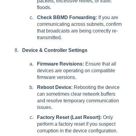
packets, excessive retries, or traffic
floods.
Check BBMD Forwarding:
If you are
communicating across subnets, confirm
that broadcasts are being correctly re-
transmitted.
Device & Controller Settings
Firmware Revisions:
Ensure that all
devices are operating on compatible
firmware versions.
Reboot Device:
Rebooting the device
can sometimes clear network buffers
and resolve temporary communication
issues.
Factory Reset (Last Resort):
Only
perform a factory reset if you suspect
corruption in the device configuration.