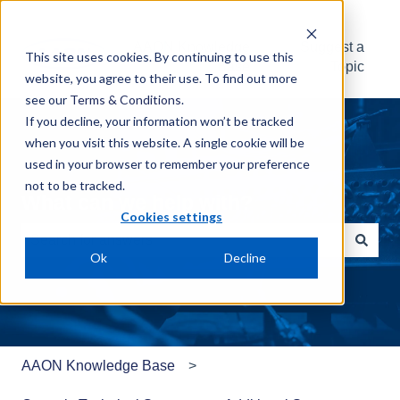
AAON Knowledge
Suggest a
This site uses cookies. By continuing to use this
Base
Topic
website, you agree to their use. To find out more
see our
Terms & Conditions
.
If you decline, your information won’t be tracked
when you visit this website. A single cookie will be
used in your browser to remember your preference
not to be tracked.
What can we help with?
Cookies settings
Ok
Decline
There are no suggestions because the search field is e
AAON Knowledge Base