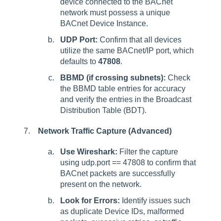
device connected to the BACnet
network must possess a unique
BACnet Device Instance.
UDP Port:
Confirm that all devices
utilize the same BACnet/IP port, which
defaults to
47808
.
BBMD (if crossing subnets):
Check
the BBMD table entries for accuracy
and verify the entries in the Broadcast
Distribution Table (BDT).
Network Traffic Capture (Advanced)
Use Wireshark:
Filter the capture
using udp.port == 47808 to confirm that
BACnet packets are successfully
present on the network.
Look for Errors:
Identify issues such
as duplicate Device IDs, malformed