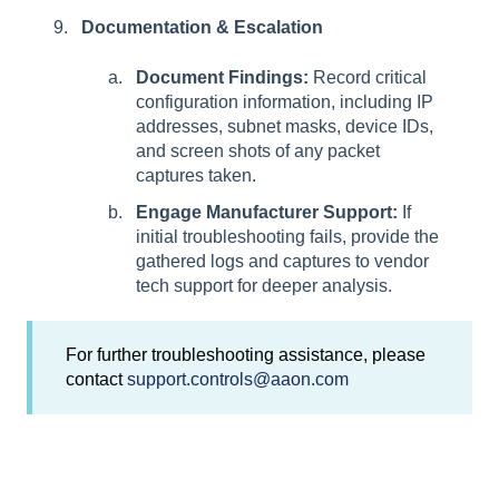
Documentation & Escalation
Document Findings:
Record critical
configuration information, including IP
addresses, subnet masks, device IDs,
and screen shots of any packet
captures taken.
Engage Manufacturer Support:
If
initial troubleshooting fails, provide the
gathered logs and captures to vendor
tech support for deeper analysis.
For further troubleshooting assistance, please
contact
support.controls@aaon.com