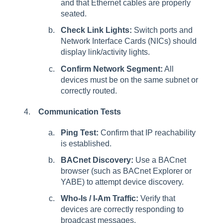
and that Ethernet cables are properly
seated.
Check Link Lights:
Switch ports and
Network Interface Cards (NICs) should
display link/activity lights.
Confirm Network Segment:
All
devices must be on the same subnet or
correctly routed.
Communication Tests
Ping Test:
Confirm that IP reachability
is established.
BACnet Discovery:
Use a BACnet
browser (such as BACnet Explorer or
YABE) to attempt device discovery.
Who-Is / I-Am Traffic:
Verify that
devices are correctly responding to
broadcast messages.