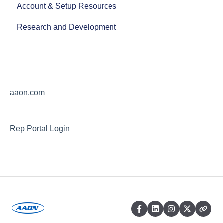
Account & Setup Resources
AAON Careers
Research and Development
aaon.com
Rep Portal Login