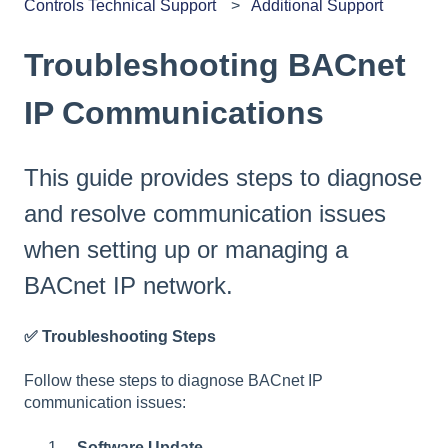
Controls Technical Support
Additional Support
Troubleshooting BACnet
IP Communications
This guide provides steps to diagnose
and resolve communication issues
when setting up or managing a
BACnet IP network.
✅
Troubleshooting Steps
Follow these steps to diagnose BACnet IP
communication issues:
Software Update