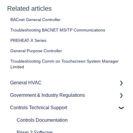
Related articles
BACnet General Controller
Troubleshooting BACNET MS/TP Communications
PREHEAT-X Series
General Purpose Controller
Troubleshooting Comm on Touchscreen System Manager
Limited
General HVAC
Government & Industry Regulations
Refrigerants
Controls Technical Support
Commercial HVAC Equipment
ASHRAE
Heat Pumps
AHRI
Controls Documentation
Efficiency
Refrigerant Transition
Prism 2 Software