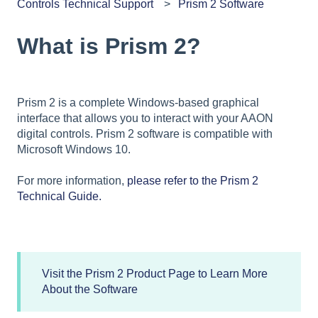
Controls Technical Support
Prism 2 Software
What is Prism 2?
Prism 2 is a complete Windows-based graphical
interface that allows you to interact with your AAON
digital controls. Prism 2 software is compatible with
Microsoft Windows 10.
For more information,
please refer to the Prism 2
Technical Guide.
Visit the Prism 2 Product Page to Learn More
About the Software