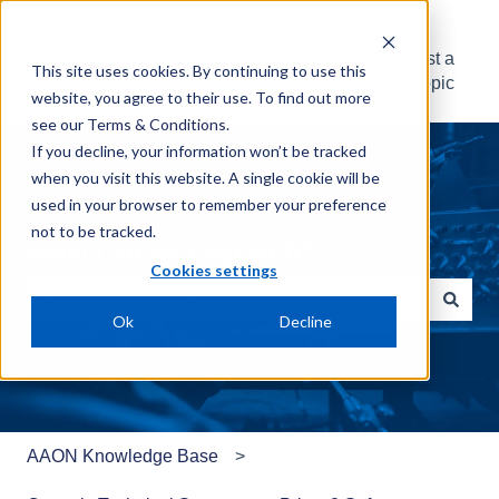
AAON Knowledge
Suggest a
This site uses cookies. By continuing to use this
Base
Topic
website, you agree to their use. To find out more
see our
Terms & Conditions
.
If you decline, your information won’t be tracked
when you visit this website. A single cookie will be
used in your browser to remember your preference
not to be tracked.
What can we help with?
Cookies settings
Ok
Decline
There are no suggestions because the search field is e
AAON Knowledge Base