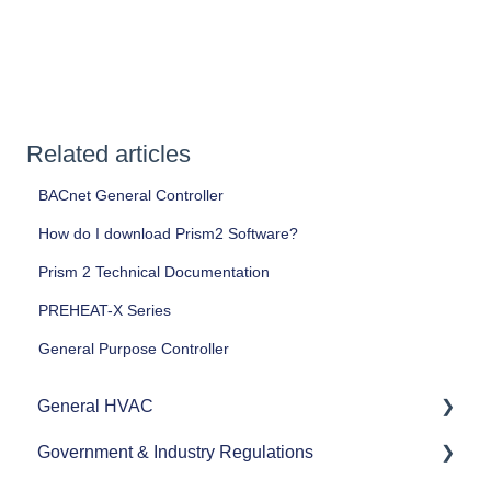
Related articles
BACnet General Controller
How do I download Prism2 Software?
Prism 2 Technical Documentation
PREHEAT-X Series
General Purpose Controller
General HVAC
Government & Industry Regulations
Refrigerants