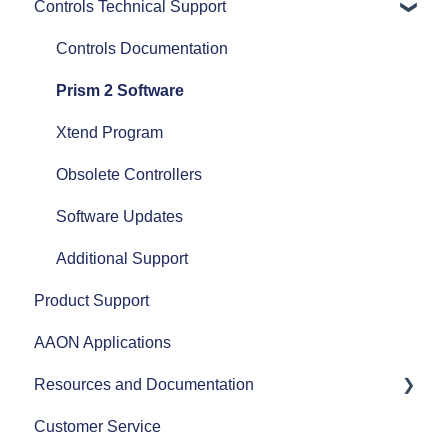
Controls Technical Support
Commercial HVAC Equipment
ASHRAE
Heat Pumps
AHRI
Controls Documentation
Efficiency
Refrigerant Transition
Prism 2 Software
Airflow
Xtend Program
Split Systems
Obsolete Controllers
Controls
Software Updates
Fans
Additional Support
Product Support
AAON Performance
AAON Applications
Resources and Documentation
Customer Service
Revit Files