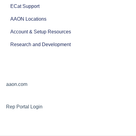
ECat Support
Product Literature
AAON Locations
AAON Training Programs
Account & Setup Resources
AAON Careers
Research and Development
aaon.com
Rep Portal Login